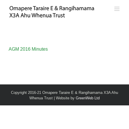
Skip
to
content
AGM 2016 Minutes
Copyright 2016-21 Omapere Taraire E & Rangihamama X3A Ahu
Whenua Trust | Website by
GreenWeb Ltd