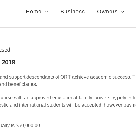
Home
Business
Owners
losed
 2018
t and support descendants of ORT achieve academic success. Th
nd beneficiaries.
course with an approved educational facility, university, polytech
estic and international students will be accepted, however pay
ually is $50,000.00