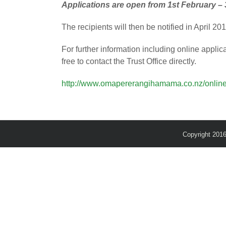
Applications are open from 1st February – 
The recipients will then be notified in April 2
For further information including online applic
free to contact the Trust Office directly.
http://www.omapererangihamama.co.nz/online
Copyright 201