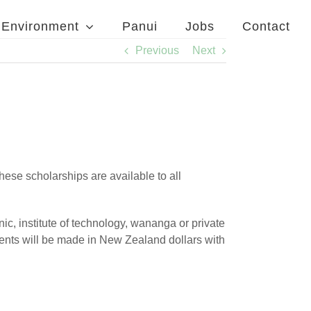
Environment
Panui
Jobs
Contact
Previous
Next
ese scholarships are available to all
nic, institute of technology, wananga or private
ments will be made in New Zealand dollars with