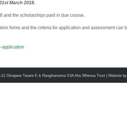
31st March 2018.
018 and the scholarships paid in due course.
ation forms and the criteria for application and assessment can 
-application
6-21 Omapere Taraire E & Rangihamama X3A Ahu Whenua Trust | Website b