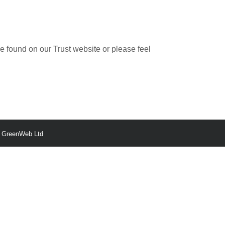
be found on our Trust website or please feel
y
GreenWeb Ltd