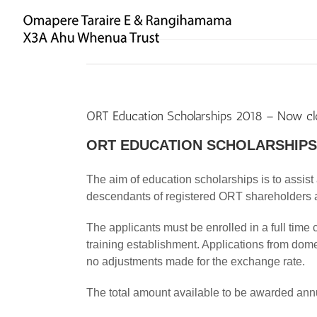
Skip
to
content
ORT Education Scholarships 2018 – Now c
ORT EDUCATION SCHOLARSHIPS
The aim of education scholarships is to assis
descendants of registered ORT shareholders a
The applicants must be enrolled in a full time 
training establishment. Applications from dom
no adjustments made for the exchange rate.
The total amount available to be awarded ann