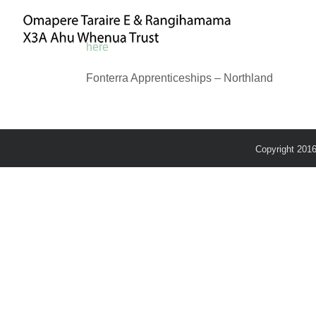
Skip
to
content
here
Fonterra Apprenticeships – Northland
Copyright 201