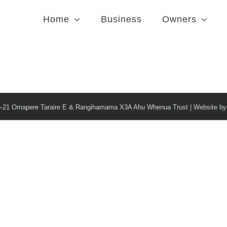
Home
Business
Owners
6-21 Omapere Taraire E & Rangihamama X3A Ahu Whenua Trust | Website b