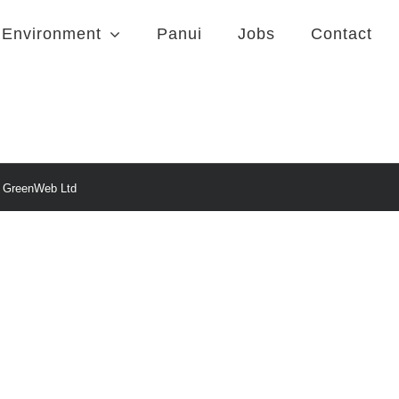
Environment
Panui
Jobs
Contact
y
GreenWeb Ltd