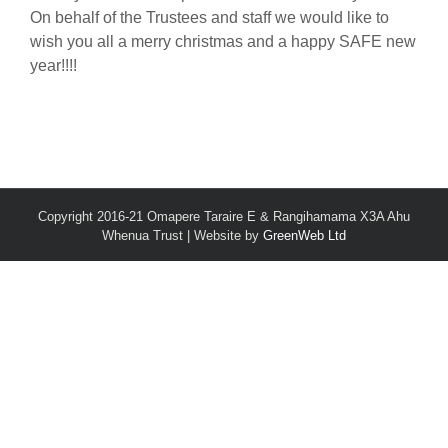
On behalf of the Trustees and staff we would like to
wish you all a merry christmas and a happy SAFE new
year!!!!
Copyright 2016-21 Omapere Taraire E & Rangihamama X3A Ahu
Whenua Trust | Website by
GreenWeb Ltd