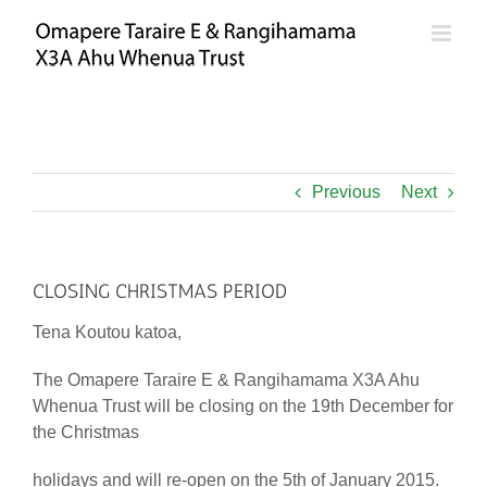
Skip
to
content
Previous
Next
CLOSING CHRISTMAS PERIOD
Tena Koutou katoa,
The Omapere Taraire E & Rangihamama X3A Ahu
Whenua Trust will be closing on the 19th December for
the Christmas
holidays and will re-open on the 5th of January 2015.