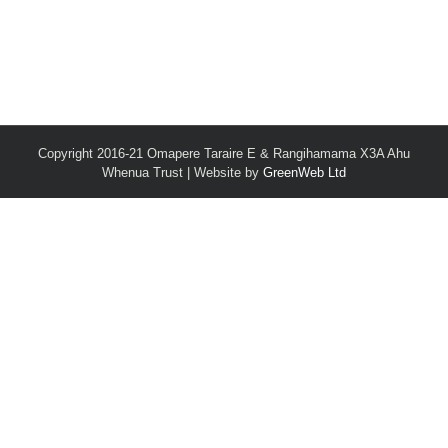
Copyright 2016-21 Omapere Taraire E & Rangihamama X3A Ahu
Whenua Trust | Website by
GreenWeb Ltd