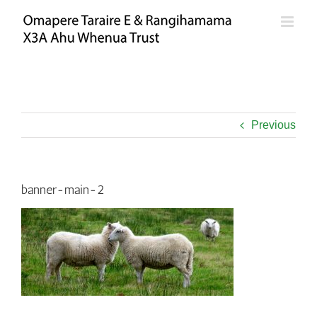
Skip
to
content
Previous
banner-main-2